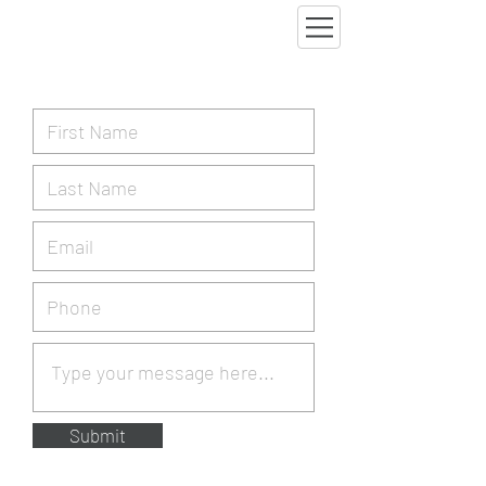
Submit